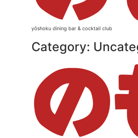
yōshoku dining bar & cocktail club
Category:
Uncate