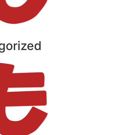
gorized