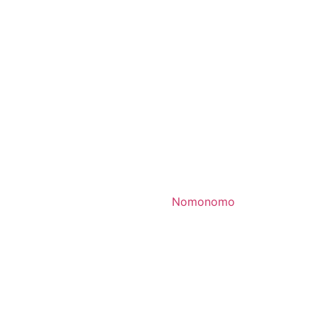
Nomonomo