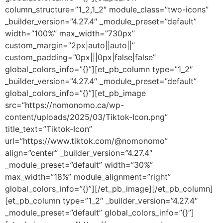
column_structure=”1_2,1_2″ module_class=”two-icons”
_builder_version=”4.27.4″ _module_preset=”default”
width=”100%” max_width=”730px”
custom_margin=”2px|auto||auto||”
custom_padding=”0px|||0px|false|false”
global_colors_info=”{}”][et_pb_column type=”1_2″
_builder_version=”4.27.4″ _module_preset=”default”
global_colors_info=”{}”][et_pb_image
src=”https://nomonomo.ca/wp-
content/uploads/2025/03/Tiktok-Icon.png”
title_text=”Tiktok-Icon”
url=”https://www.tiktok.com/@nomonomo”
align=”center” _builder_version=”4.27.4″
_module_preset=”default” width=”30%”
max_width=”18%” module_alignment=”right”
global_colors_info=”{}”][/et_pb_image][/et_pb_column]
[et_pb_column type=”1_2″ _builder_version=”4.27.4″
_module_preset=”default” global_colors_info=”{}”]