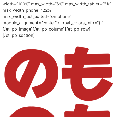
width=”100%” max_width=”6%” max_width_tablet=”6%”
max_width_phone=”22%”
max_width_last_edited=”on|phone”
module_alignment=”center” global_colors_info=”{}”]
[/et_pb_image][/et_pb_column][/et_pb_row]
[/et_pb_section]