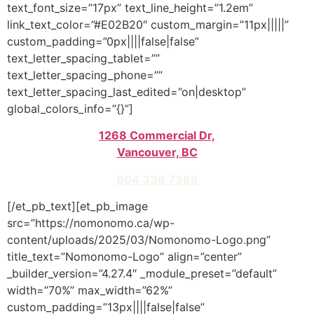
text_font_size=”17px” text_line_height=”1.2em”
link_text_color=”#E02B20″ custom_margin=”11px|||||”
custom_padding=”0px||||false|false”
text_letter_spacing_tablet=””
text_letter_spacing_phone=””
text_letter_spacing_last_edited=”on|desktop”
global_colors_info=”{}”]
1268 Commercial Dr,
Vancouver, BC
604 336 7369
[/et_pb_text][et_pb_image
src=”https://nomonomo.ca/wp-
content/uploads/2025/03/Nomonomo-Logo.png”
title_text=”Nomonomo-Logo” align=”center”
_builder_version=”4.27.4″ _module_preset=”default”
width=”70%” max_width=”62%”
custom_padding=”13px||||false|false”