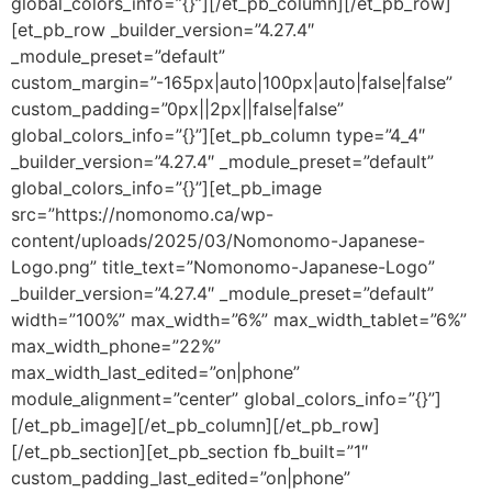
global_colors_info=”{}”][/et_pb_column][/et_pb_row]
[et_pb_row _builder_version=”4.27.4″
_module_preset=”default”
custom_margin=”-165px|auto|100px|auto|false|false”
custom_padding=”0px||2px||false|false”
global_colors_info=”{}”][et_pb_column type=”4_4″
_builder_version=”4.27.4″ _module_preset=”default”
global_colors_info=”{}”][et_pb_image
src=”https://nomonomo.ca/wp-
content/uploads/2025/03/Nomonomo-Japanese-
Logo.png” title_text=”Nomonomo-Japanese-Logo”
_builder_version=”4.27.4″ _module_preset=”default”
width=”100%” max_width=”6%” max_width_tablet=”6%”
max_width_phone=”22%”
max_width_last_edited=”on|phone”
module_alignment=”center” global_colors_info=”{}”]
[/et_pb_image][/et_pb_column][/et_pb_row]
[/et_pb_section][et_pb_section fb_built=”1″
custom_padding_last_edited=”on|phone”