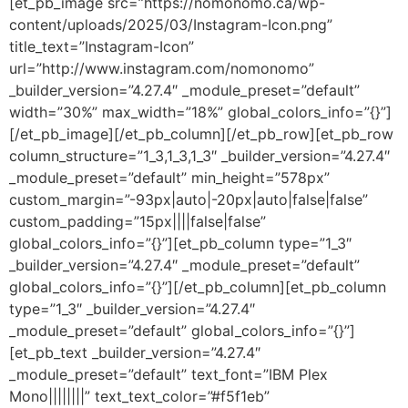
[et_pb_image src=”https://nomonomo.ca/wp-
content/uploads/2025/03/Instagram-Icon.png”
title_text=”Instagram-Icon”
url=”http://www.instagram.com/nomonomo”
_builder_version=”4.27.4″ _module_preset=”default”
width=”30%” max_width=”18%” global_colors_info=”{}”]
[/et_pb_image][/et_pb_column][/et_pb_row][et_pb_row
column_structure=”1_3,1_3,1_3″ _builder_version=”4.27.4″
_module_preset=”default” min_height=”578px”
custom_margin=”-93px|auto|-20px|auto|false|false”
custom_padding=”15px||||false|false”
global_colors_info=”{}”][et_pb_column type=”1_3″
_builder_version=”4.27.4″ _module_preset=”default”
global_colors_info=”{}”][/et_pb_column][et_pb_column
type=”1_3″ _builder_version=”4.27.4″
_module_preset=”default” global_colors_info=”{}”]
[et_pb_text _builder_version=”4.27.4″
_module_preset=”default” text_font=”IBM Plex
Mono||||||||” text_text_color=”#f5f1eb”