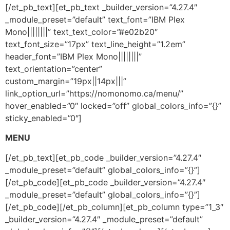
[/et_pb_text][et_pb_text _builder_version=”4.27.4″
_module_preset=”default” text_font=”IBM Plex
Mono||||||||” text_text_color=”#e02b20″
text_font_size=”17px” text_line_height=”1.2em”
header_font=”IBM Plex Mono||||||||”
text_orientation=”center”
custom_margin=”19px||14px|||”
link_option_url=”https://nomonomo.ca/menu/”
hover_enabled=”0″ locked=”off” global_colors_info=”{}”
sticky_enabled=”0″]
MENU
[/et_pb_text][et_pb_code _builder_version=”4.27.4″
_module_preset=”default” global_colors_info=”{}”]
[/et_pb_code][et_pb_code _builder_version=”4.27.4″
_module_preset=”default” global_colors_info=”{}”]
[/et_pb_code][/et_pb_column][et_pb_column type=”1_3″
_builder_version=”4.27.4″ _module_preset=”default”