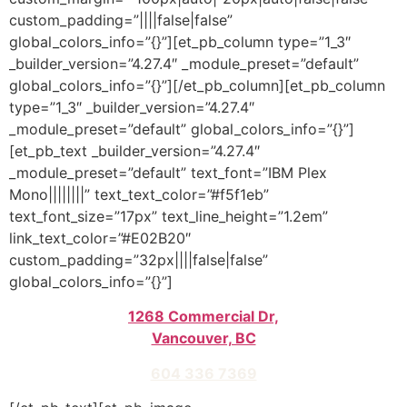
custom_padding=”||||false|false”
global_colors_info=”{}”][et_pb_column type=”1_3″
_builder_version=”4.27.4″ _module_preset=”default”
global_colors_info=”{}”][/et_pb_column][et_pb_column
type=”1_3″ _builder_version=”4.27.4″
_module_preset=”default” global_colors_info=”{}”]
[et_pb_text _builder_version=”4.27.4″
_module_preset=”default” text_font=”IBM Plex
Mono||||||||” text_text_color=”#f5f1eb”
text_font_size=”17px” text_line_height=”1.2em”
link_text_color=”#E02B20″
custom_padding=”32px||||false|false”
global_colors_info=”{}”]
1268 Commercial Dr,
Vancouver, BC
604 336 7369