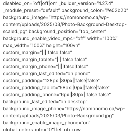
disabled_on=”off|off|on” _builder_version=”4.27.4″
_module_preset=”default” background_color=”#e02b20″
background_image=”https://nomonomo.ca/wp-
content/uploads/2025/03/Photo-Background-Desktop-
scaled.jpg” background_position=”top_center”
background_enable_video_mp4=”off” width=”100%”
max_width=”100%” height=”100vh”
custom_margin=”||||false|false”
custom_margin_tablet=”||||false|false”
custom_margin_phone=”||||false|false”
custom_margin_last_edited=”on|phone”
custom_padding=”128px||80px||false|false”
custom_padding_tablet=”68px||0px||false|false”
custom_padding_phone=”6px||80px||false|false”
background_last_edited=”on|desktop”
background_image_phone=”https://nomonomo.ca/wp-
content/uploads/2025/03/Photo-Background.jpg”
background_enable_image_phone=”on”
global_colors_info=”{}”][et_pb_row