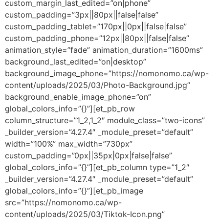
custom_margin_last_edited=”on|phone”
custom_padding=”3px||80px||false|false”
custom_padding_tablet=”170px||0px||false|false”
custom_padding_phone=”12px||80px||false|false”
animation_style=”fade” animation_duration=”1600ms”
background_last_edited=”on|desktop”
background_image_phone=”https://nomonomo.ca/wp-
content/uploads/2025/03/Photo-Background.jpg”
background_enable_image_phone=”on”
global_colors_info=”{}”][et_pb_row
column_structure=”1_2,1_2″ module_class=”two-icons”
_builder_version=”4.27.4″ _module_preset=”default”
width=”100%” max_width=”730px”
custom_padding=”0px||35px|0px|false|false”
global_colors_info=”{}”][et_pb_column type=”1_2″
_builder_version=”4.27.4″ _module_preset=”default”
global_colors_info=”{}”][et_pb_image
src=”https://nomonomo.ca/wp-
content/uploads/2025/03/Tiktok-Icon.png”