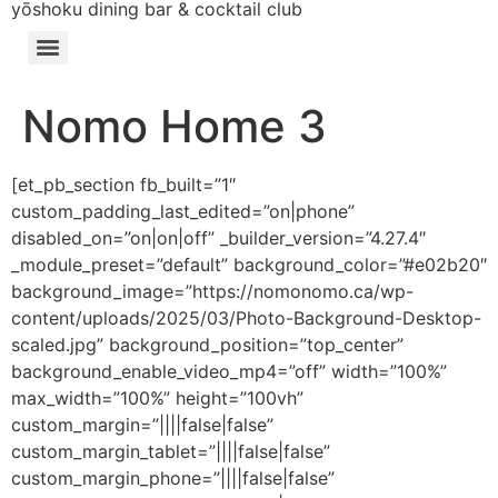
yōshoku dining bar & cocktail club
Nomo Home 3
[et_pb_section fb_built=”1″
custom_padding_last_edited=”on|phone”
disabled_on=”on|on|off” _builder_version=”4.27.4″
_module_preset=”default” background_color=”#e02b20″
background_image=”https://nomonomo.ca/wp-
content/uploads/2025/03/Photo-Background-Desktop-
scaled.jpg” background_position=”top_center”
background_enable_video_mp4=”off” width=”100%”
max_width=”100%” height=”100vh”
custom_margin=”||||false|false”
custom_margin_tablet=”||||false|false”
custom_margin_phone=”||||false|false”