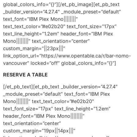
global_colors_info=”{}”][/et_pb_image][et_pb_text
_builder_version=”4.27.4″ _module_preset=”default”
text_font=”IBM Plex Mono||||||||”
text_text_color=”#e02b20″ text_font_size=”17px”
text_line_height=”1.2em” header_font=”IBM Plex
Mono||||||||” text_orientation=”center”
custom_margin=”||23px|||”
link_option_url=”https://www.opentable.ca/r/bar-nomo-
vancouver” locked=”off” global_colors_info=”{}”]
RESERVE A TABLE
[/et_pb_text][et_pb_text _builder_version=”4.27.4″
_module_preset=”default” text_font=”IBM Plex
Mono||||||||” text_text_color=”#e02b20″
text_font_size=”17px” text_line_height=”1.2em”
header_font=”IBM Plex Mono||||||||”
text_orientation=”center”
custom_margin=”19px||14px|||”