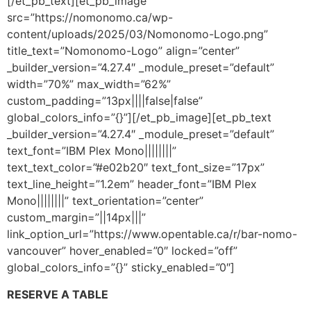
[/et_pb_text][et_pb_image
src=”https://nomonomo.ca/wp-
content/uploads/2025/03/Nomonomo-Logo.png”
title_text=”Nomonomo-Logo” align=”center”
_builder_version=”4.27.4″ _module_preset=”default”
width=”70%” max_width=”62%”
custom_padding=”13px||||false|false”
global_colors_info=”{}”][/et_pb_image][et_pb_text
_builder_version=”4.27.4″ _module_preset=”default”
text_font=”IBM Plex Mono||||||||”
text_text_color=”#e02b20″ text_font_size=”17px”
text_line_height=”1.2em” header_font=”IBM Plex
Mono||||||||” text_orientation=”center”
custom_margin=”||14px|||”
link_option_url=”https://www.opentable.ca/r/bar-nomo-
vancouver” hover_enabled=”0″ locked=”off”
global_colors_info=”{}” sticky_enabled=”0″]
RESERVE A TABLE