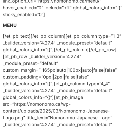
link_option_url=”https://nomonomo.ca/menu/”
hover_enabled=”0″ locked=”off” global_colors_info=”{}”
sticky_enabled=”0″]
MENU
[/et_pb_text][/et_pb_column][et_pb_column type=”1_3″
_builder_version=”4.27.4″ _module_preset=”default”
global_colors_info=”{}”][/et_pb_column][/et_pb_row]
[et_pb_row _builder_version=”4.27.4″
_module_preset=”default”
custom_margin=”-165px|auto|100px|auto|false|false”
custom_padding=”0px||2px||false|false”
global_colors_info=”{}”][et_pb_column type=”4_4″
_builder_version=”4.27.4″ _module_preset=”default”
global_colors_info=”{}”][et_pb_image
src=”https://nomonomo.ca/wp-
content/uploads/2025/03/Nomonomo-Japanese-
Logo.png” title_text=”Nomonomo-Japanese-Logo”
_builder_version=”4.27.4″ _module_preset=”default”