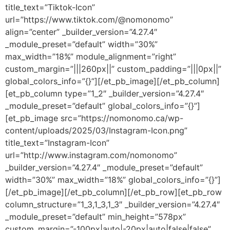
title_text=”Tiktok-Icon”
url=”https://www.tiktok.com/@nomonomo”
align=”center” _builder_version=”4.27.4″
_module_preset=”default” width=”30%”
max_width=”18%” module_alignment=”right”
custom_margin=”|||260px||” custom_padding=”|||0px||”
global_colors_info=”{}”][/et_pb_image][/et_pb_column]
[et_pb_column type=”1_2″ _builder_version=”4.27.4″
_module_preset=”default” global_colors_info=”{}”]
[et_pb_image src=”https://nomonomo.ca/wp-
content/uploads/2025/03/Instagram-Icon.png”
title_text=”Instagram-Icon”
url=”http://www.instagram.com/nomonomo”
_builder_version=”4.27.4″ _module_preset=”default”
width=”30%” max_width=”18%” global_colors_info=”{}”]
[/et_pb_image][/et_pb_column][/et_pb_row][et_pb_row
column_structure=”1_3,1_3,1_3″ _builder_version=”4.27.4″
_module_preset=”default” min_height=”578px”
custom_margin=”-100px|auto|-20px|auto|false|false”